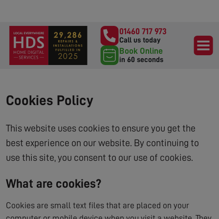
01460 717 973
Call us today
Book Online
in 60 seconds
Cookies Policy
This website uses cookies to ensure you get the
best experience on our website. By continuing to
use this site, you consent to our use of cookies.
What are cookies?
Cookies are small text files that are placed on your
computer or mobile device when you visit a website. They