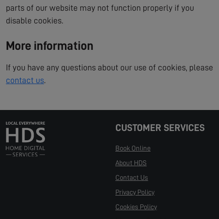
parts of our website may not function properly if you
disable cookies.
More information
If you have any questions about our use of cookies, please
contact us
.
CUSTOMER SERVICES
Book Online
About HDS
Contact Us
Privacy Policy
Cookies Policy