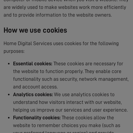
are widely used to make websites work more efficiently
and to provide information to the website owners.
How we use cookies
Home Digital Services uses cookies for the following
purposes:
Essential cookies:
These cookies are necessary for
the website to function properly. They enable core
functionality such as security, network management,
and account access.
Analytics cookies:
We use analytics cookies to
understand how visitors interact with our website,
helping us improve our services and user experience.
Functionality cookies:
These cookies allow the
website to remember choices you make (such as