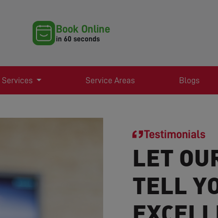
Book Online
in 60 seconds
 Services
Service Areas
Blogs
Testimonials
LET OU
TELL Y
EXCELL