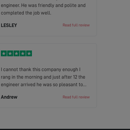
engineer. He was friendly and polite and
completed the job well.
LESLEY
Read full review
I cannot thank this company enough I
rang in the morning and just after 12 the
engineer arrived he was so pleasant to
my mother in law it was great looked at
Andrew
Read full review
the situation gave us a quote job done the
company has made her very happy as she
is bed bound and her tv is her world
definitely 100/100 thank you