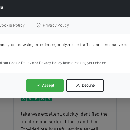
gs
Cookie Policy
Privacy Policy
Easy to book. Communication from
ce your browsing experience, analyze site traffic, and personalize con
request to completion of work maintain.
Ryan was very professional.
ad our Cookie Policy and Privacy Policy before making your choice.
Marian
Read full review
Accept
Decline
Jake was excellent, quickly identified the
problem and sorted it there and then.
Provided really useful advice as well.