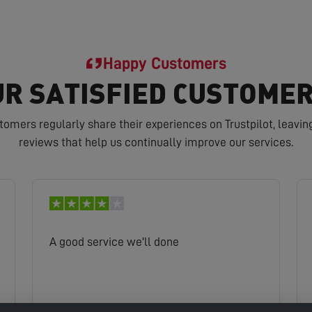
Happy Customers
R SATISFIED CUSTOMER
tomers regularly share their experiences on Trustpilot, leavin
reviews that help us continually improve our services.
A good service we'll done
Kam
Read full review