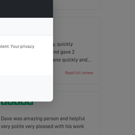
which was invaluable to us as pensioners
were not tech savvy and best of all no
charge or call out fee couldn t
recommend them more highly
Engineer turned up early, quickly
tent. Your privacy
assessed the problem and gave 2
solutions. The job was done quickly and
cleanly.
John
Read full review
Dave was amazing person and helpful
very polite very pleased with his work