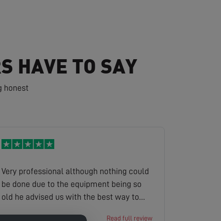
S HAVE TO SAY
g honest
Very professional although nothing could
be done due to the equipment being so
old he advised us with the best way to
get sky to update us to a new platform
keith
Read full review