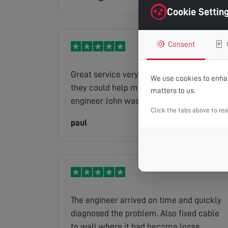
Cookie Settin
Consent
Great service very helpful. Was great that
We use cookies to enhan
they could help me on the same day. The
matters to us.
engineer John was a pleasure to have do
Click the tabs above to re
the work. Would highly recommend
paul
Read full review
The engineer arrived on time and quickly
diagnosed the problem. Also fixed cable
to wall where it had become loose.