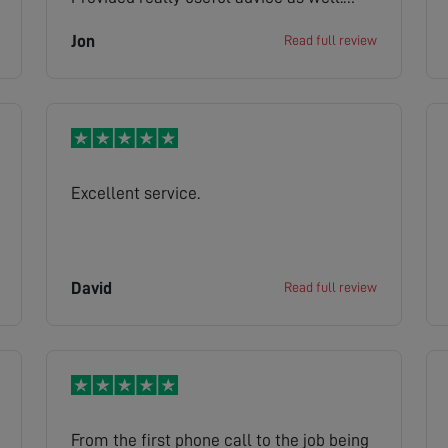
Highly recommended. The wider booking
Jon
Read full review
system which got Jake to us was let
down by misleading (over-optimistic)
advice about when he/ the service
engineer would get to us.
Excellent service.
David
Read full review
From the first phone call to the job being