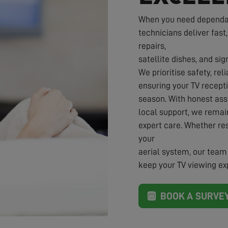
When you need dependabl
technicians deliver fast,
repairs,
satellite dishes, and sig
We prioritise safety, rel
ensuring your TV recepti
season. With honest ass
local support, we rema
expert care. Whether re
your
aerial system, our team 
keep your TV viewing exp
BOOK A SURVE