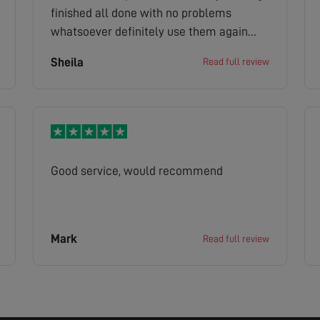
finished all done with no problems
whatsoever definitely use them again
thankyou
Sheila
Read full review
Good service, would recommend
Mark
Read full review