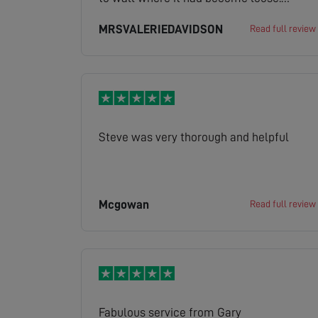
Excellent attitude. Would recommend.
MRSVALERIEDAVIDSON
Read full review
Steve was very thorough and helpful
Mcgowan
Read full review
Fabulous service from Gary