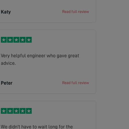
Katy
Read full review
Very helpful engineer who gave great
advice.
Peter
Read full review
We didn't have to wait long for the