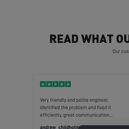
READ WHAT OU
Our cus
Very friendly and polite engineer,
identified the problem and fixed it
efficiently, great communication
throughout, excellent service.
andrew_childhotmail.com
Read full review