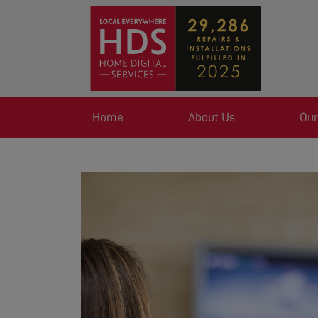
Home
About Us
Our